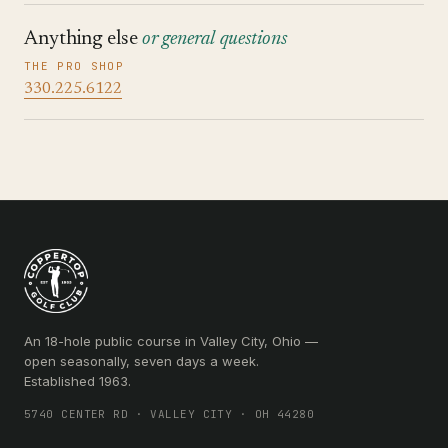
Anything else
or general questions
THE PRO SHOP
330.225.6122
An 18-hole public course in Valley City, Ohio —
open seasonally, seven days a week.
Established 1963.
5740 CENTER RD · VALLEY CITY · OH 44280