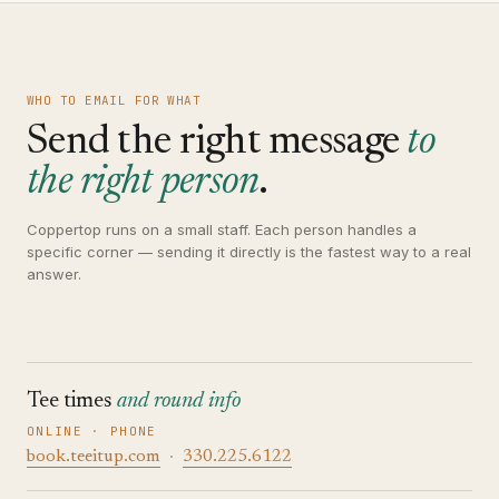
WHO TO EMAIL FOR WHAT
Send the right message
to
the right person
.
Coppertop runs on a small staff. Each person handles a
specific corner — sending it directly is the fastest way to a real
answer.
Tee times
and round info
ONLINE · PHONE
book.teeitup.com
·
330.225.6122