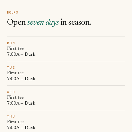
HOURS
Open
seven days
in season.
MON
First tee
7:00A — Dusk
TUE
First tee
7:00A — Dusk
WED
First tee
7:00A — Dusk
THU
First tee
7:00A — Dusk