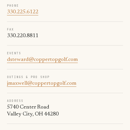
PHONE
330.225.6122
FAX
330.220.8811
EVENTS
dsteward@coppertopgolf.com
OUTINGS & PRO SHOP
jmaxwell@coppertopgolf.com
ADDRESS
5740 Center Road
Valley City, OH 44280