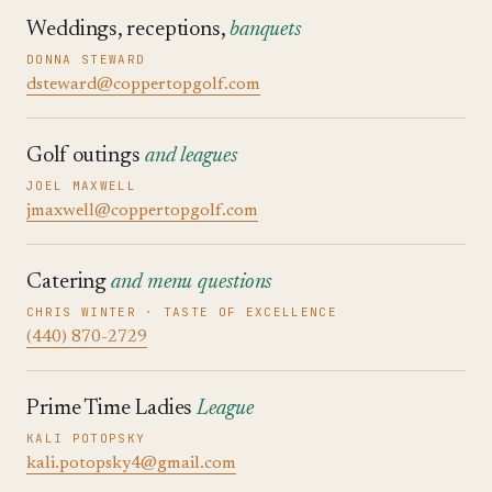
Weddings, receptions,
banquets
DONNA STEWARD
dsteward@coppertopgolf.com
Golf outings
and leagues
JOEL MAXWELL
jmaxwell@coppertopgolf.com
Catering
and menu questions
CHRIS WINTER · TASTE OF EXCELLENCE
(440) 870-2729
Prime Time Ladies
League
KALI POTOPSKY
kali.potopsky4@gmail.com