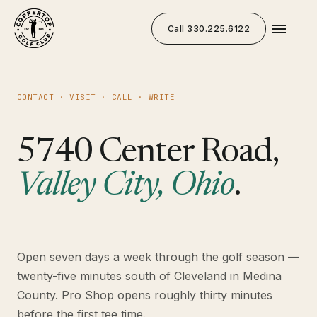
Call 330.225.6122
CONTACT · VISIT · CALL · WRITE
5740 Center Road,
Valley City, Ohio
.
Open seven days a week through the golf season —
twenty-five minutes south of Cleveland in Medina
County. Pro Shop opens roughly thirty minutes
before the first tee time.