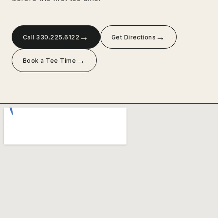
→
→
Call 330.225.6122
Get Directions
→
Book a Tee Time