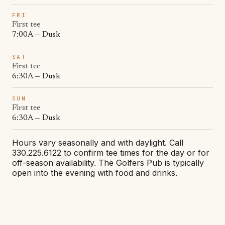
FRI
First tee
7:00A — Dusk
SAT
First tee
6:30A — Dusk
SUN
First tee
6:30A — Dusk
Hours vary seasonally and with daylight. Call
330.225.6122 to confirm tee times for the day or for
off-season availability. The Golfers Pub is typically
open into the evening with food and drinks.