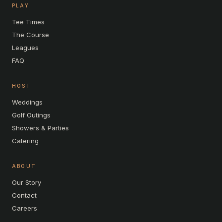
PLAY
Tee Times
The Course
Leagues
FAQ
HOST
Weddings
Golf Outings
Showers & Parties
Catering
ABOUT
Our Story
Contact
Careers