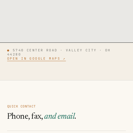
●
5740 CENTER ROAD · VALLEY CITY · OH
44280
OPEN IN GOOGLE MAPS ↗
QUICK CONTACT
Phone, fax,
and email
.