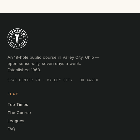
An 18-hole public course in Valley City, Ohio —
open seasonally, seven days a week.
Established 1963.
5740 CENTER RD · VALLEY CITY · OH 44280
PLAY
Tee Times
The Course
Leagues
FAQ