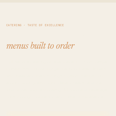
CATERING · TASTE OF EXCELLENCE
Buffets, plated dinners, and
menus built to order
.
Full-service catering on every event — from casual
buffets (BBQ, pizza, burger bars) to plated dinners
with steak and the trimmings. Custom menus built
around your guest count, dietary needs, and the
kind of day you're throwing. All food and beverage
runs through Coppertop and Taste of Excellence.