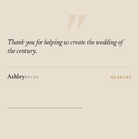
"
Thank you for helping us create the wedding of
the century.
Ashley
BRIDE
WEDDING