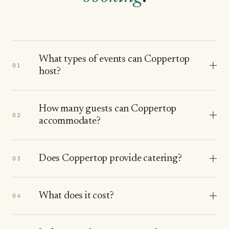
What types of events can Coppertop
01
host?
How many guests can Coppertop
02
accommodate?
Does Coppertop provide catering?
03
What does it cost?
04