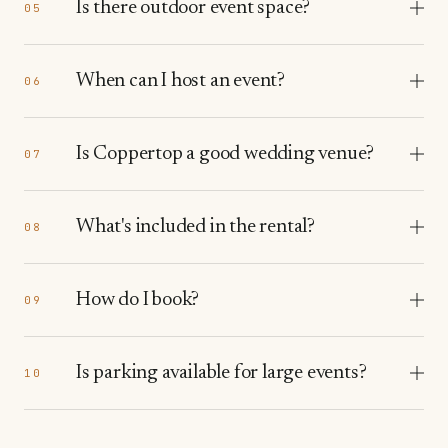
Is there outdoor event space?
05
When can I host an event?
06
Is Coppertop a good wedding venue?
07
What's included in the rental?
08
How do I book?
09
Is parking available for large events?
10