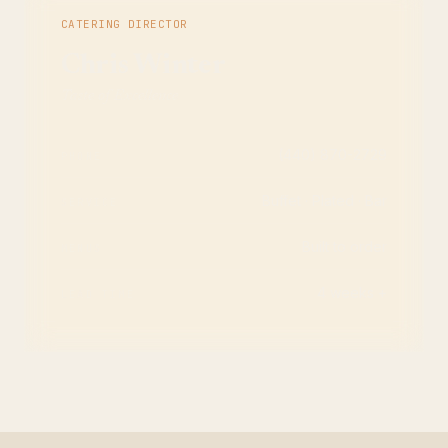
CATERING DIRECTOR
Chris Winter
Taste of Excellence
(440) 870-2729
PHONE
Buffet · Plated · Bar
SERVICE
Built to order
MENUS
4 weeks +
LEAD TIME