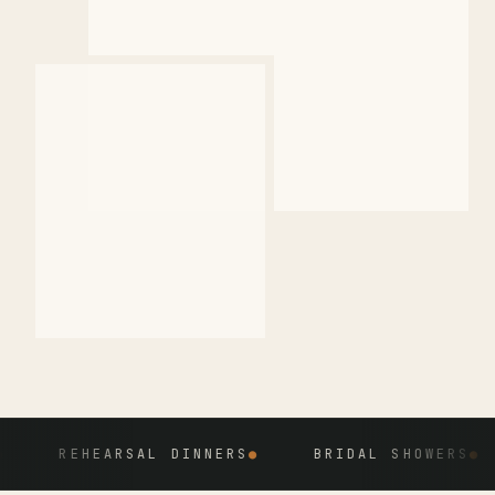
REHEARSAL DINNERS
●
BRIDAL SHOWERS
●