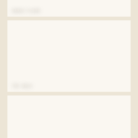
DANCE FLOOR
THE WALK