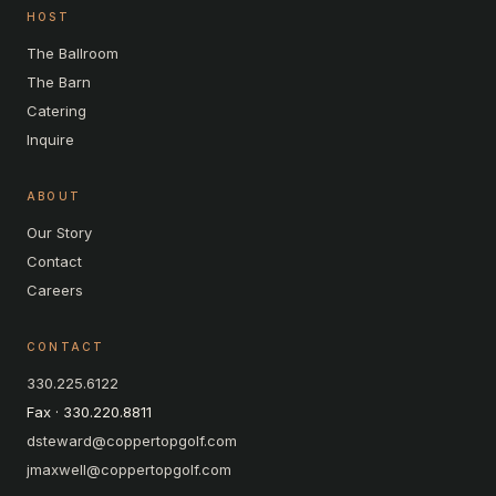
HOST
The Ballroom
The Barn
Catering
Inquire
ABOUT
Our Story
Contact
Careers
CONTACT
330.225.6122
Fax · 330.220.8811
dsteward@coppertopgolf.com
jmaxwell@coppertopgolf.com