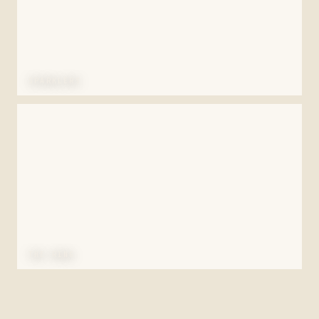
SPARKLERS
THE RING