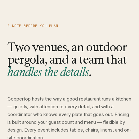
A NOTE BEFORE YOU PLAN
Two venues, an outdoor
pergola, and a team that
handles the details
.
Coppertop hosts the way a good restaurant runs a kitchen
— quietly, with attention to every detail, and with a
coordinator who knows every plate that goes out. Pricing
is built around your guest count and menu — flexible by
design. Every event includes tables, chairs, linens, and on-
site coordination.