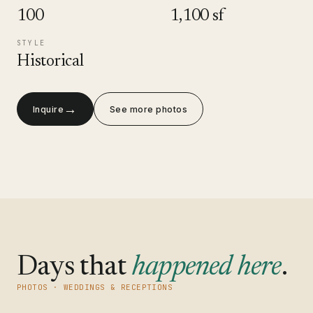
100
1,100 sf
STYLE
Historical
→
Inquire
See more photos
Days that
happened here
.
PHOTOS · WEDDINGS & RECEPTIONS