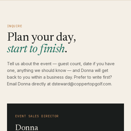
INQUIRE
Plan your day,
start to finish
.
Tell us about the event — guest count, date if you have
one, anything we should know — and Donna will get
back to you within a business day. Prefer to write first?
Email Donna directly at
dsteward@coppertopgolf.com
.
EVENT SALES DIRECTOR
Donna