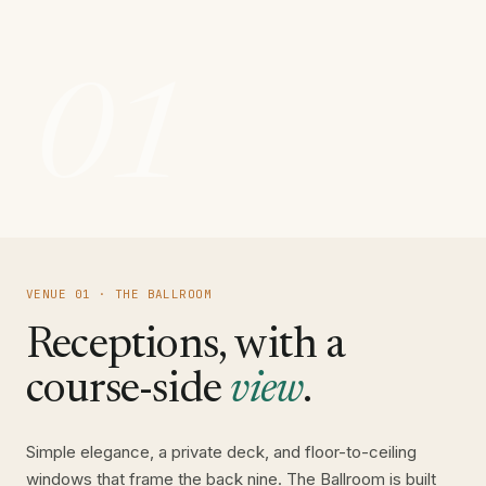
01
VENUE 01 · THE BALLROOM
Receptions, with a
course-side
view
.
Simple elegance, a private deck, and floor-to-ceiling
windows that frame the back nine. The Ballroom is built