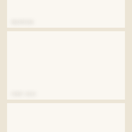
RECEPTION
FIRST KISS