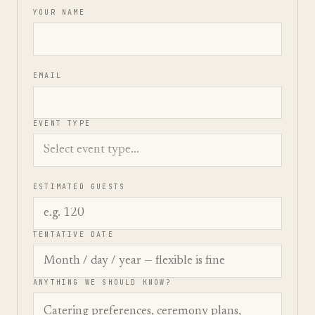
YOUR NAME
EMAIL
EVENT TYPE
ESTIMATED GUESTS
TENTATIVE DATE
ANYTHING WE SHOULD KNOW?