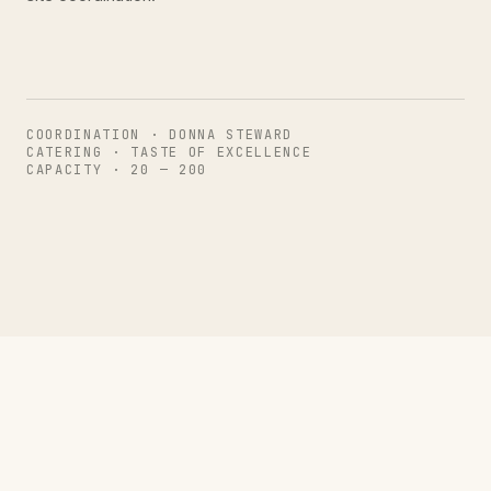
COORDINATION · DONNA STEWARD
CATERING · TASTE OF EXCELLENCE
CAPACITY · 20 — 200