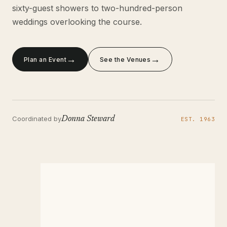
sixty-guest showers to two-hundred-person
weddings overlooking the course.
→
→
Plan an Event
See the Venues
Coordinated by
Donna Steward
EST. 1963