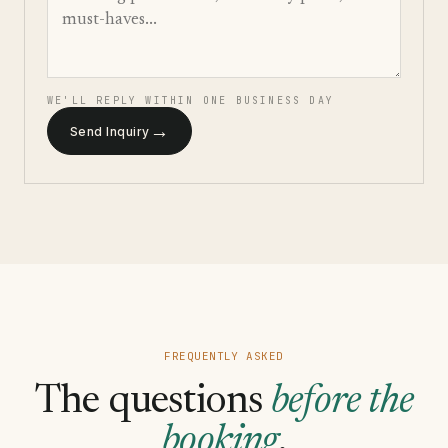
WE'LL REPLY WITHIN ONE BUSINESS DAY
→
Send Inquiry
FREQUENTLY ASKED
The questions
before the
booking
.