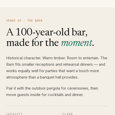
VENUE 02 · THE BARN
A 100-year-old bar,
made for the
moment
.
Historical character. Warm timber. Room to entertain. The
Barn fits smaller receptions and rehearsal dinners — and
works equally well for parties that want a touch more
atmosphere than a banquet hall provides.
Pair it with the outdoor pergola for ceremonies, then
move guests inside for cocktails and dinner.
CAPACITY
FLOOR