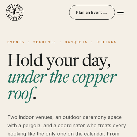
→
Plan an Event
EVENTS · WEDDINGS · BANQUETS · OUTINGS
Hold your day,
under the copper
roof
.
Two indoor venues, an outdoor ceremony space
with a pergola, and a coordinator who treats every
booking like the only one on the calendar. From