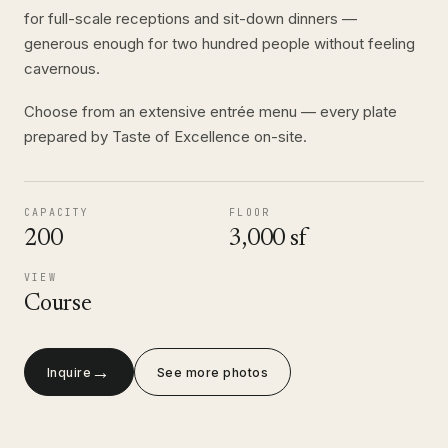
for full-scale receptions and sit-down dinners —
generous enough for two hundred people without feeling
cavernous.
Choose from an extensive entrée menu — every plate
prepared by Taste of Excellence on-site.
CAPACITY
FLOOR
200
3,000 sf
VIEW
Course
→
Inquire
See more photos