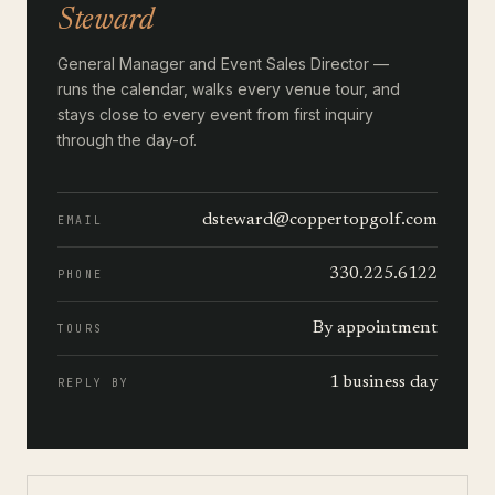
Steward
General Manager and Event Sales Director —
runs the calendar, walks every venue tour, and
stays close to every event from first inquiry
through the day-of.
dsteward@coppertopgolf.com
EMAIL
330.225.6122
PHONE
By appointment
TOURS
1 business day
REPLY BY